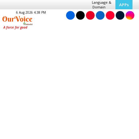
Language &
APPs
Domain
6 Aug 2026 4:38 PM