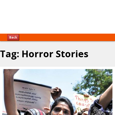
Back
Tag:
Horror Stories