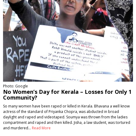
Photo: Google
No Women’s Day for Kerala – Losses for Only 1
Community?
So many women have been raped or killed in Kerala. Bhavana a well know
actress of the standard of Priyanka Chopra, was abducted in broad
daylight and raped and videotaped. Soumya was thrown from the ladies
compartment and raped and then killed. Jisha, a law student, was tortured
and murdered…
Read More