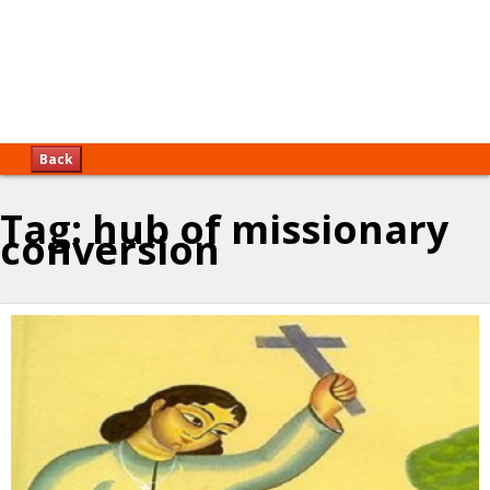
Back
Tag:
hub of missionary
conversion