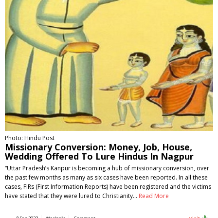
Photo: Hindu Post
Missionary Conversion: Money, Job, House,
Wedding Offered To Lure Hindus In Nagpur
“Uttar Pradesh’s Kanpur is becoming a hub of missionary conversion, over
the past few months as many as six cases have been reported. In all these
cases, FIRs (First Information Reports) have been registered and the victims
have stated that they were lured to Christianity…
Read More