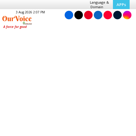
Language &
APPs
Domain
3 Aug 2026 2:07 PM