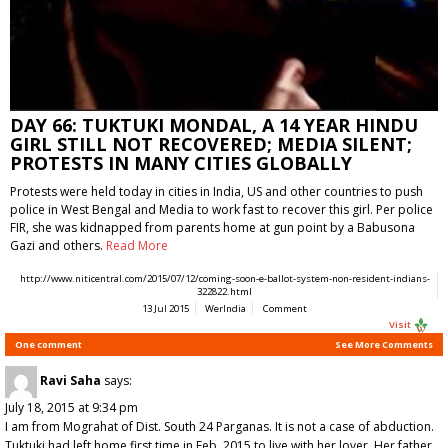
DAY 66: TUKTUKI MONDAL, A 14 YEAR HINDU
GIRL STILL NOT RECOVERED; MEDIA SILENT;
PROTESTS IN MANY CITIES GLOBALLY
Protests were held today in cities in India, US and other countries to push
police in West Bengal and Media to work fast to recover this girl. Per police
FIR, she was kidnapped from parents home at gun point by a Babusona
Gazi and others.
Read More
http://www.niticentral.com/2015/07/12/coming-soon-e-ballot-system-non-resident-indians-
322822.html
13 Jul 2015
WerIndia
Comment
Visit
One comment
See More Comments
Ravi Saha
says:
July 18, 2015 at 9:34 pm
I am from Mograhat of Dist. South 24 Parganas. It is not a case of abduction.
Tuktuki had left home first time in Feb, 2015 to live with her lover. Her father