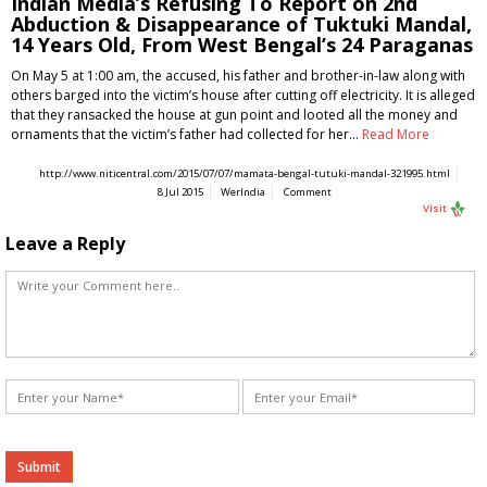
Indian Media’s Refusing To Report on 2nd
Abduction & Disappearance of Tuktuki Mandal,
14 Years Old, From West Bengal’s 24 Paraganas
On May 5 at 1:00 am, the accused, his father and brother-in-law along with
others barged into the victim’s house after cutting off electricity. It is alleged
that they ransacked the house at gun point and looted all the money and
ornaments that the victim’s father had collected for her…
Read More
http://www.niticentral.com/2015/07/07/mamata-bengal-tutuki-mandal-321995.html
8 Jul 2015
WerIndia
Comment
Visit
Leave a Reply