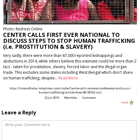
Photo: Redress Online
CENTER CALLS FIRST EVER NATIONAL TO
DISCUSS STEPS TO STOP HUMAN TRAFFICKING
(i.e. PROSTITUTION & SLAVERY)
Very sadly, there were more than 67,000 reported kidnappings and
abductions in 2014, while others believe this estimate could be more than 2
lacs - taken for prostitution, slavery, forced labor and the illegal organ
trade. This excludes some states including West Bengal which don't share
on human trafficking, despite…
Read More
http://timesofindia.indiatimes.com/india/Centre-calls-national-conference-to-discuss-
human-trafficking/articleshow/48139162.cms
22 Jul 2015
WerIndia
Comment
Visit
Leave a Reply