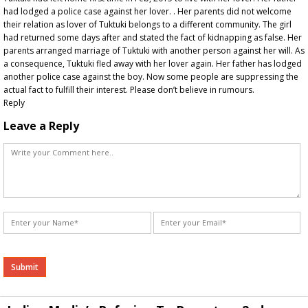
had lodged a police case against her lover. . Her parents did not welcome
their relation as lover of Tuktuki belongs to a different community. The girl
had returned some days after and stated the fact of kidnapping as false. Her
parents arranged marriage of Tuktuki with another person against her will. As
a consequence, Tuktuki fled away with her lover again. Her father has lodged
another police case against the boy. Now some people are suppressing the
actual fact to fulfill their interest. Please don’t believe in rumours.
Reply
Leave a Reply
Alternative: