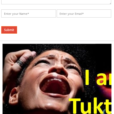
Alternative: