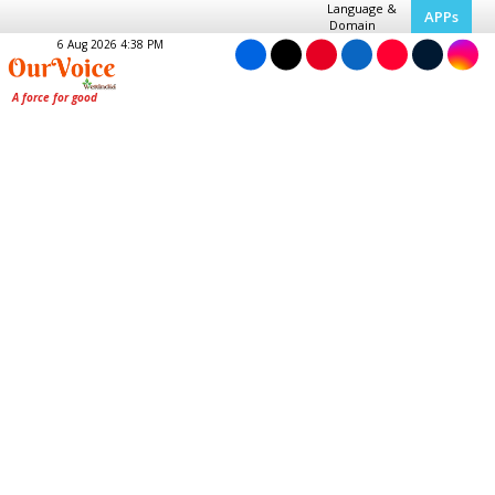
Language &
APPs
Domain
6 Aug 2026 4:38 PM