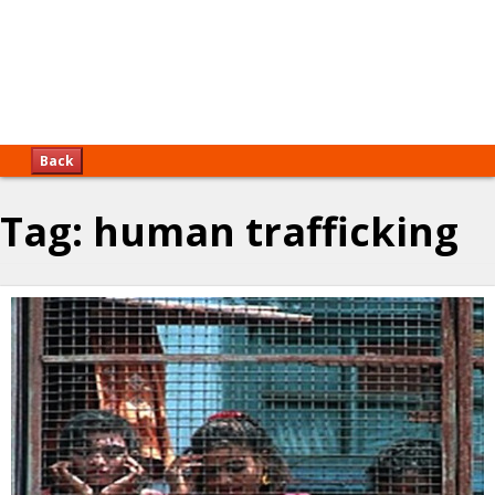
Back
Tag:
human trafficking