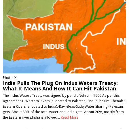
Photo: X
India Pulls The Plug On Indus Waters Treaty:
What It Means And How It Can Hit Pakistan
The Indus Waters Treaty was signed by pandit Nehru in 1960.As per this
agreement 1. Western Rivers (allocated to Pakistan):-Indus-Jhelum-Chenab2.
Eastern Rivers (allocated to India):-Ravi-Beas-SutlejWater Sharing:-Pakistan
gets: About 80% of the total water and India gets: About 20%, mostly from
the Eastern rivers.India is allowed…
Read More