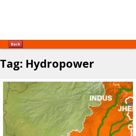
Back
Tag:
Hydropower