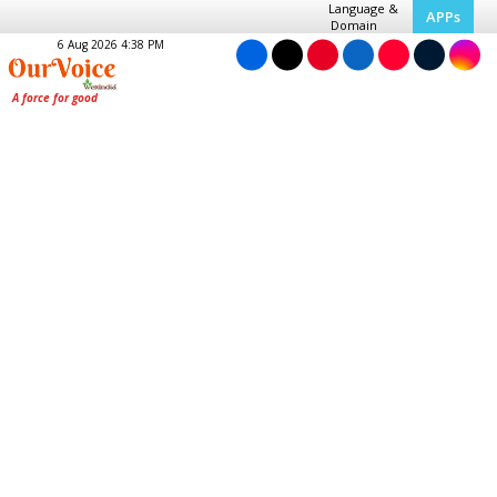
Language &
APPs
Domain
6 Aug 2026 4:38 PM