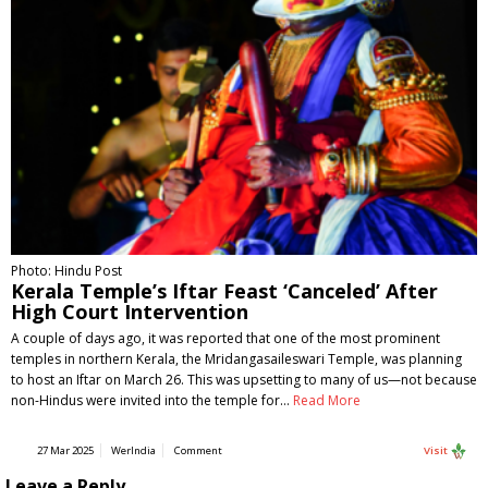
Photo: Hindu Post
Kerala Temple’s Iftar Feast ‘Canceled’ After
High Court Intervention
A couple of days ago, it was reported that one of the most prominent
temples in northern Kerala, the Mridangasaileswari Temple, was planning
to host an Iftar on March 26. This was upsetting to many of us—not because
non-Hindus were invited into the temple for…
Read More
27 Mar 2025
WerIndia
Comment
Visit
Leave a Reply