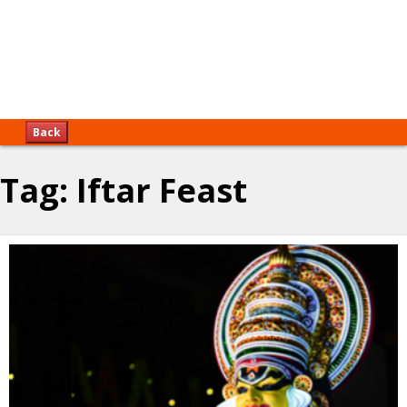
Back
Tag:
Iftar Feast