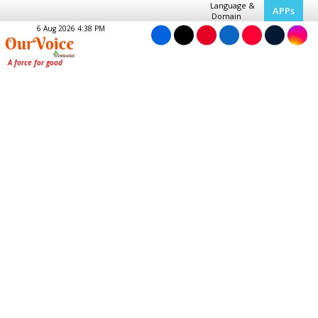
Language &
APPs
Domain
6 Aug 2026 4:38 PM