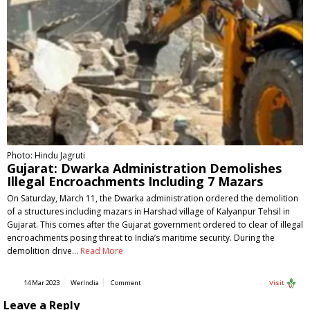
Photo: Hindu Jagruti
Gujarat: Dwarka Administration Demolishes
Illegal Encroachments Including 7 Mazars
On Saturday, March 11, the Dwarka administration ordered the demolition
of a structures including mazars in Harshad village of Kalyanpur Tehsil in
Gujarat. This comes after the Gujarat government ordered to clear of illegal
encroachments posing threat to India’s maritime security. During the
demolition drive…
Read More
14 Mar 2023
WerIndia
Comment
Visit
Leave a Reply