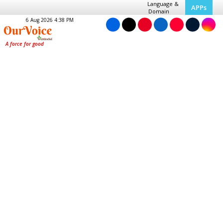
Language &
APPs
Domain
6 Aug 2026 4:38 PM