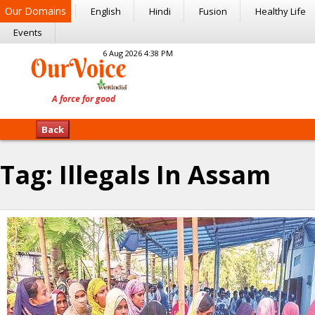
Our Domains
English
Hindi
Fusion
Healthy Life
Events
6 Aug 2026 4:38 PM
Back
Tag:
Illegals In Assam