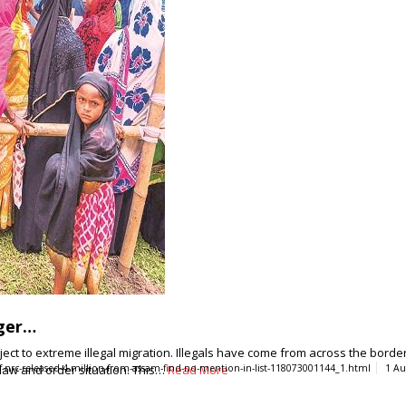
gger…
to extreme illegal migration. Illegals have come from across the border - 
 law and order situation. This…
-of-nrc-released-4-million-from-assam-find-no-mention-in-list-118073001144_1.html
Read More
1 Au