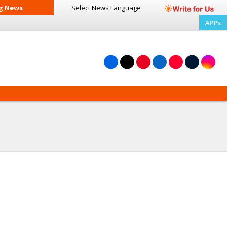
g News
Select News
Language
APPs