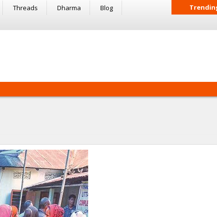
Trendin
Threads
Dharma
Blog