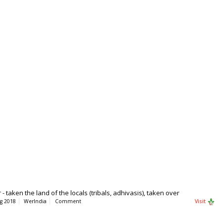
taken the land of the locals (tribals, adhivasis), taken over
g 2018
WerIndia
Comment
Visit