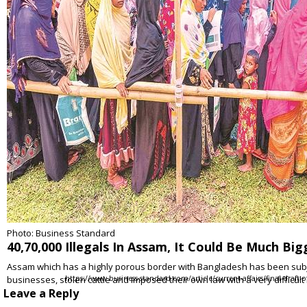
Photo: Business Standard
40,70,000 Illegals In Assam, It Could Be Much Bi
Assam which has a highly porous border with Bangladesh has been subject 
businesses, stolen cattle and imposed their own law with a very difficult
https://www.business-standard.com/article/current-affairs/final-draft
Leave a Reply