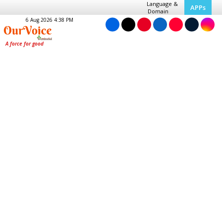
Language &
APPs
Domain
6 Aug 2026 4:38 PM