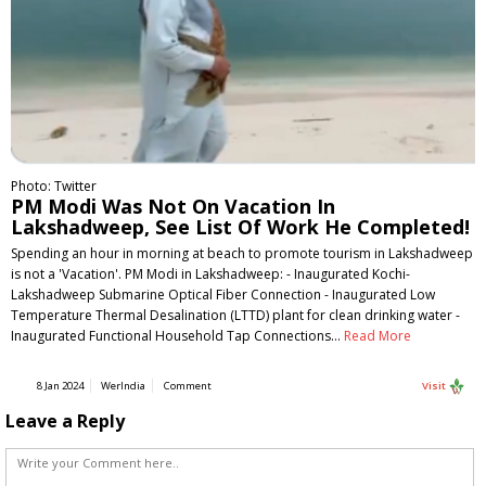
Photo: Twitter
PM Modi Was Not On Vacation In
Lakshadweep, See List Of Work He Completed!
Spending an hour in morning at beach to promote tourism in Lakshadweep
is not a 'Vacation'. PM Modi in Lakshadweep: - Inaugurated Kochi-
Lakshadweep Submarine Optical Fiber Connection - Inaugurated Low
Temperature Thermal Desalination (LTTD) plant for clean drinking water -
Inaugurated Functional Household Tap Connections…
Read More
8 Jan 2024
WerIndia
Comment
Visit
Leave a Reply