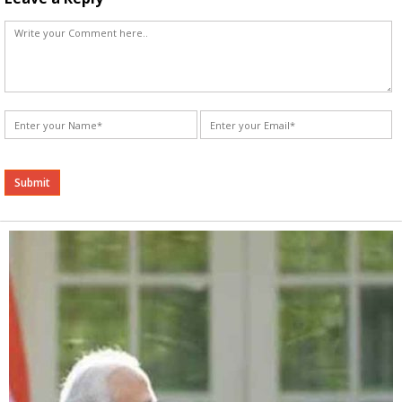
Alternative: