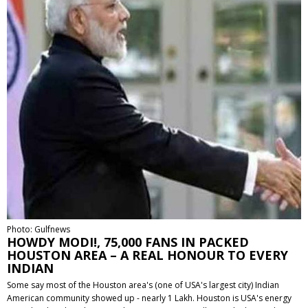
Photo: Gulfnews
HOWDY MODI!, 75,000 FANS IN PACKED
HOUSTON AREA – A REAL HONOUR TO EVERY
INDIAN
Some say most of the Houston area's (one of USA's largest city) Indian
American community showed up - nearly 1 Lakh. Houston is USA's energy