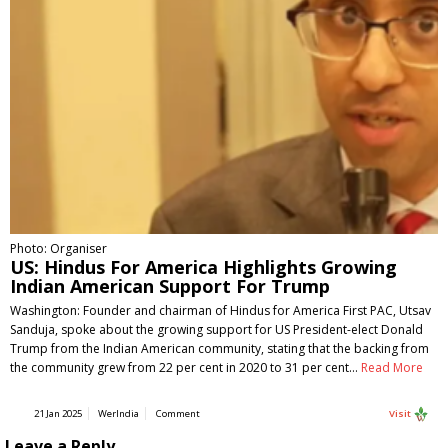
Photo: Organiser
US: Hindus For America Highlights Growing
Indian American Support For Trump
Washington: Founder and chairman of Hindus for America First PAC, Utsav
Sanduja, spoke about the growing support for US President-elect Donald
Trump from the Indian American community, stating that the backing from
the community grew from 22 per cent in 2020 to 31 per cent…
Read More
21 Jan 2025
WerIndia
Comment
Visit
Leave a Reply