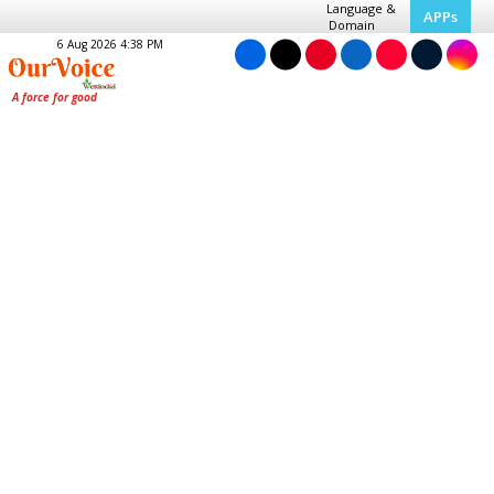
Language &
APPs
Domain
6 Aug 2026 4:38 PM