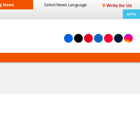
g News
Select News
Language
APPs