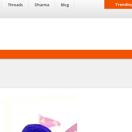
Trendin
Threads
Dharma
Blog