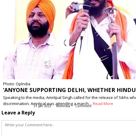
Photo: OpIndia
‘ANYONE SUPPORTING DELHI, WHETHER HINDU, 
Speaking to the media, Amritpal Singh called for the release of Sikhs wh
discrimination. Amritpal was attending a march…
Read More
31 Jan 2023
WerIndia
Comment
Leave a Reply