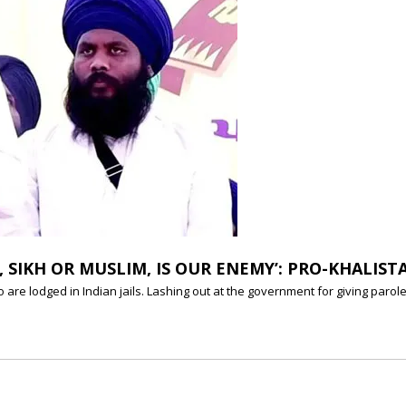
SIKH OR MUSLIM, IS OUR ENEMY’: PRO-KHALIST
o are lodged in Indian jails. Lashing out at the government for giving par