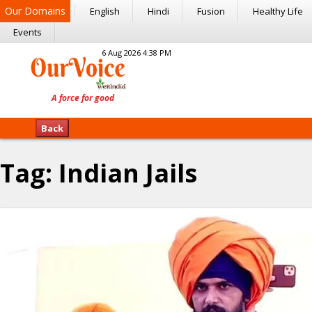
Our Domains
English
Hindi
Fusion
Healthy Life
Events
6 Aug 2026 4:38 PM
Back
Tag:
Indian Jails