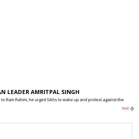
AN LEADER AMRITPAL SINGH
ole to Ram Rahim, he urged Sikhs to wake up and protest against the
Visit