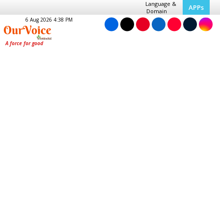
Language &
APPs
Domain
6 Aug 2026 4:38 PM