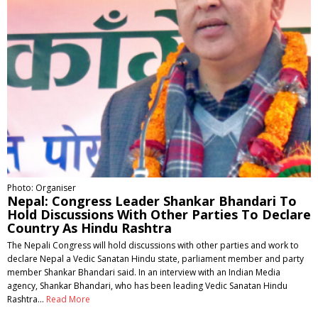
Photo: Organiser
Nepal: Congress Leader Shankar Bhandari To
Hold Discussions With Other Parties To Declare
Country As Hindu Rashtra
The Nepali Congress will hold discussions with other parties and work to
declare Nepal a Vedic Sanatan Hindu state, parliament member and party
member Shankar Bhandari said. In an interview with an Indian Media
agency, Shankar Bhandari, who has been leading Vedic Sanatan Hindu
Rashtra…
Read More