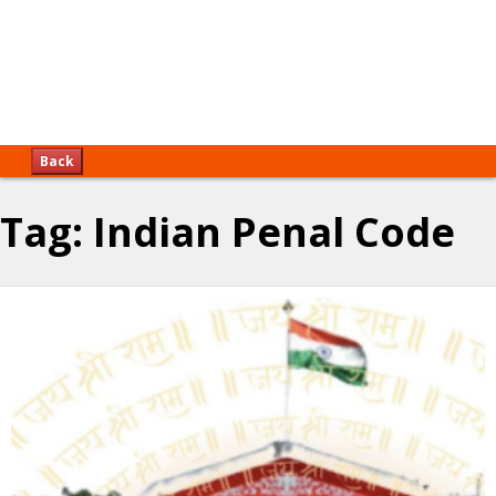
Back
Tag:
Indian Penal Code