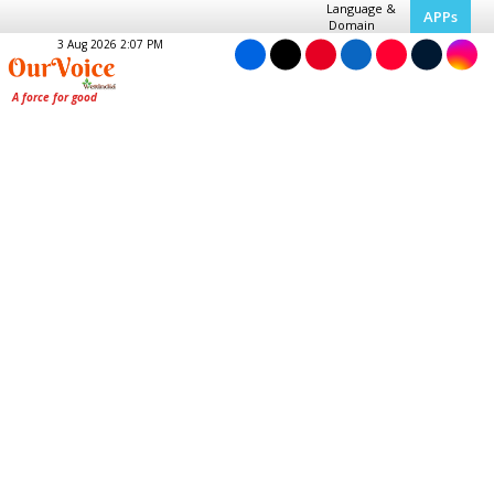
Language &
APPs
Domain
3 Aug 2026 2:07 PM