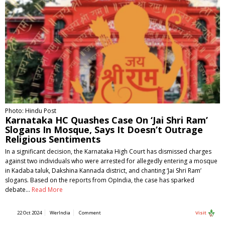
Photo: Hindu Post
Karnataka HC Quashes Case On ‘Jai Shri Ram’
Slogans In Mosque, Says It Doesn’t Outrage
Religious Sentiments
In a significant decision, the Karnataka High Court has dismissed charges
against two individuals who were arrested for allegedly entering a mosque
in Kadaba taluk, Dakshina Kannada district, and chanting ‘Jai Shri Ram’
slogans. Based on the reports from OpIndia, the case has sparked
debate…
Read More
22 Oct 2024
WerIndia
Comment
Visit