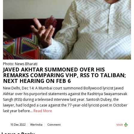
Photo: News Bharati
JAVED AKHTAR SUMMONED OVER HIS
REMARKS COMPARING VHP, RSS TO TALIBAN;
NEXT HEARING ON FEB 6
New Delhi, Dec 14: A Mumbai court summoned Bollywood lyricist Javed
Akhtar over his purported statements against the Rashtriya Swayamsevak
Sangh (RSS) during a televised interview last year. Santosh Dubey, the
lawyer, had lodged a case against the 77-year-old lyricist-poet in October
last year before…
Read More
15 Dec 2022
WerIndia
Comment
Visit