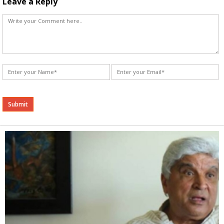
Leave a Reply
Alternative: