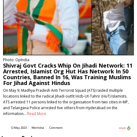
Photo: OpIndia
Shivraj Govt Cracks Whip On Jihadi Network: 11
Arrested, Islamist Org Hut Has Network In 50
Countries, Banned In 16, Was Training Muslims
For Jihad Against Hindus
On May 9, Madhya Pradesh Anti Terrorist Squad (ATS) raided multiple
locations linked to the radical Jihadi outfit Hizb-Ut-Tahrir (HuT) Islamists.
ATS arrested 11 persons linked to the organisation from two cities in MP,
and Telangana Police arrested five others from Hyderabad on the
information…
Read More
12 May 2023
WerIndia
Comment
Visit