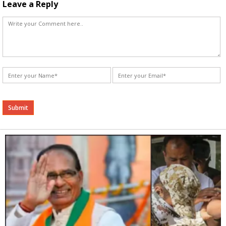
Leave a Reply
Alternative: