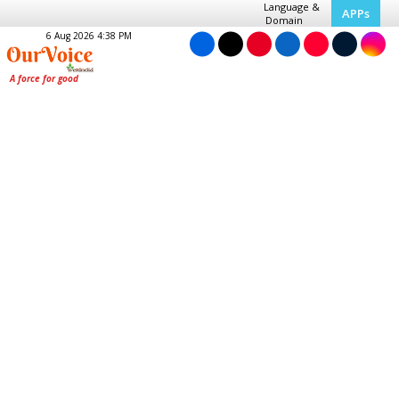
Language &
APPs
Domain
6 Aug 2026 4:38 PM