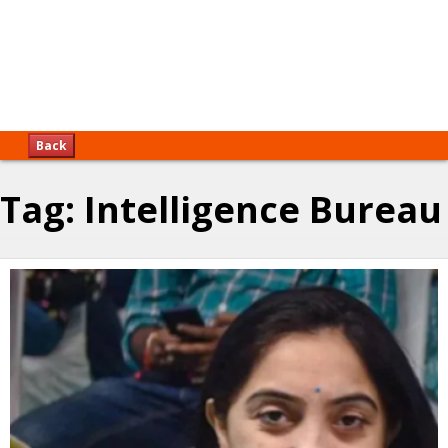
Back
Tag:
Intelligence Bureau