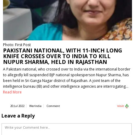
Photo: First Post
PAKISTANI NATIONAL, WITH 11-INCH LONG
KNIFE CROSSES OVER TO INDIA TO KILL
NUPUR SHARMA, HELD IN RAJASTHAN
A Pakistani national, who crossed over to India via the international border
to allegedly kill suspended BJP national spokesperson Nupur Sharma, has
been held in Sri Ganga Nagar district of Rajasthan. A joint team of the
intelligence bureau (IB) and other intelligence agencies are interrogating…
Read More
20 Jul 2022
WerIndia
Comment
Visit
Leave a Reply