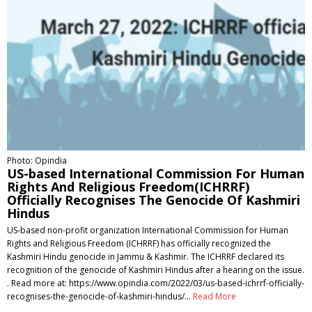
Photo: Opindia
US-based International Commission For Human
Rights And Religious Freedom(ICHRRF)
Officially Recognises The Genocide Of Kashmiri
Hindus
US-based non-profit organization International Commission for Human
Rights and Religious Freedom (ICHRRF) has officially recognized the
Kashmiri Hindu genocide in Jammu & Kashmir. The ICHRRF declared its
recognition of the genocide of Kashmiri Hindus after a hearing on the issue.
. Read more at: https://www.opindia.com/2022/03/us-based-ichrrf-officially-
recognises-the-genocide-of-kashmiri-hindus/…
Read More