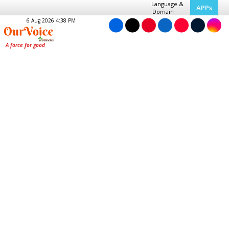
Language &
APPs
Domain
6 Aug 2026 4:38 PM