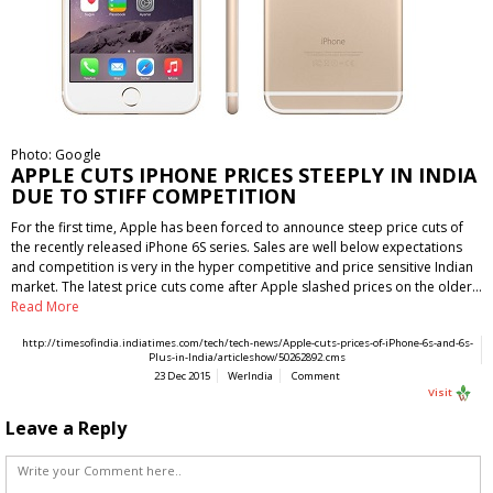
Photo: Google
APPLE CUTS IPHONE PRICES STEEPLY IN INDIA
DUE TO STIFF COMPETITION
For the first time, Apple has been forced to announce steep price cuts of
the recently released iPhone 6S series. Sales are well below expectations
and competition is very in the hyper competitive and price sensitive Indian
market. The latest price cuts come after Apple slashed prices on the older…
Read More
http://timesofindia.indiatimes.com/tech/tech-news/Apple-cuts-prices-of-iPhone-6s-and-6s-
Plus-in-India/articleshow/50262892.cms
23 Dec 2015
WerIndia
Comment
Visit
Leave a Reply