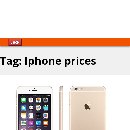
Back
Tag:
Iphone prices