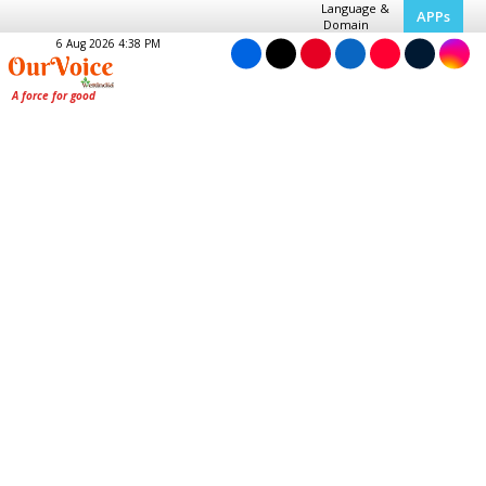
Language &
APPs
Domain
6 Aug 2026 4:38 PM