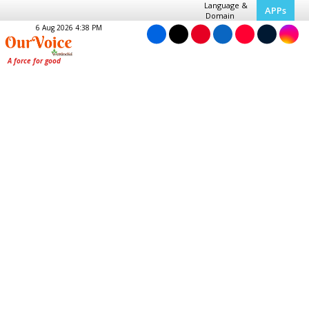
Language &
APPs
Domain
6 Aug 2026 4:38 PM