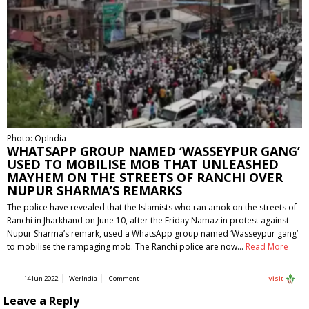
Photo: OpIndia
WHATSAPP GROUP NAMED ‘WASSEYPUR GANG’
USED TO MOBILISE MOB THAT UNLEASHED
MAYHEM ON THE STREETS OF RANCHI OVER
NUPUR SHARMA’S REMARKS
The police have revealed that the Islamists who ran amok on the streets of
Ranchi in Jharkhand on June 10, after the Friday Namaz in protest against
Nupur Sharma’s remark, used a WhatsApp group named ‘Wasseypur gang’
to mobilise the rampaging mob. The Ranchi police are now…
Read More
14 Jun 2022
WerIndia
Comment
Visit
Leave a Reply