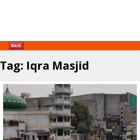
Back
Tag:
Iqra Masjid