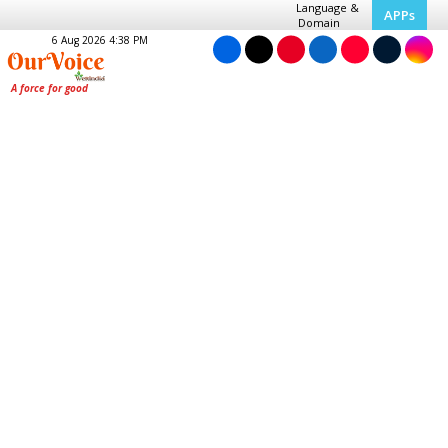
Language &
APPs
Domain
6 Aug 2026 4:38 PM