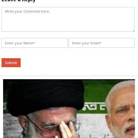
Alternative: