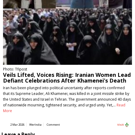
Photo: Tfipost
Veils Lifted, Voices Rising: Iranian Women Lead
Defiant Celebrations After Khamenei’s Death
Iran has been plunged into political uncertainty after reports confirmed
that its Supreme Leader, Ali Khamenei, was killed in a joint missile strike by
the United States and Israel in Tehran. The government announced 40 days
of nationwide mourning, tightened security, and urged unity. Yet,…
Read
More
2 Mar 2026
WerIndia
Comment
Visit
Leave a Reply