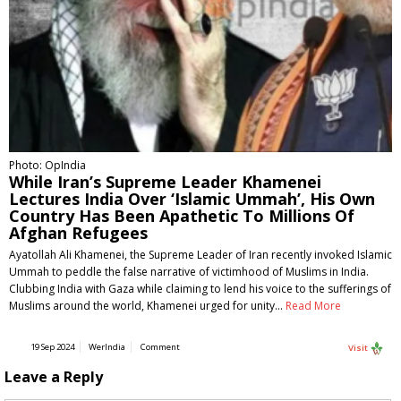
Photo: OpIndia
While Iran’s Supreme Leader Khamenei
Lectures India Over ‘Islamic Ummah’, His Own
Country Has Been Apathetic To Millions Of
Afghan Refugees
Ayatollah Ali Khamenei, the Supreme Leader of Iran recently invoked Islamic
Ummah to peddle the false narrative of victimhood of Muslims in India.
Clubbing India with Gaza while claiming to lend his voice to the sufferings of
Muslims around the world, Khamenei urged for unity…
Read More
19 Sep 2024
WerIndia
Comment
Visit
Leave a Reply