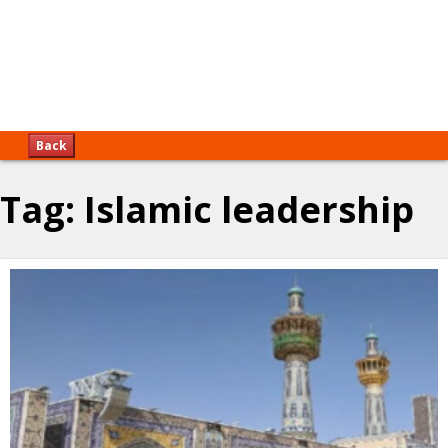
Back
Tag:
Islamic leadership