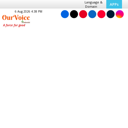
Language &
APPs
Domain
6 Aug 2026 4:38 PM