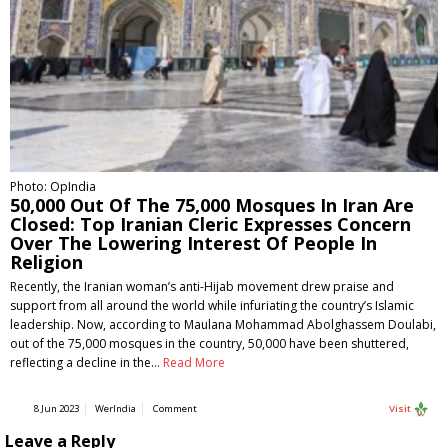
Photo: OpIndia
50,000 Out Of The 75,000 Mosques In Iran Are
Closed: Top Iranian Cleric Expresses Concern
Over The Lowering Interest Of People In
Religion
Recently, the Iranian woman’s anti-Hijab movement drew praise and
support from all around the world while infuriating the country’s Islamic
leadership. Now, according to Maulana Mohammad Abolghassem Doulabi,
out of the 75,000 mosques in the country, 50,000 have been shuttered,
reflecting a decline in the…
Read More
8 Jun 2023
WerIndia
Comment
Visit
Leave a Reply