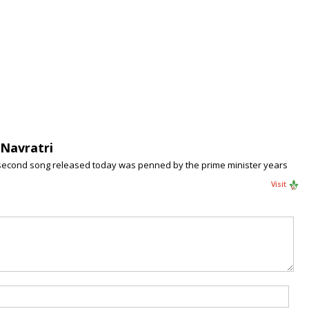
Navratri
-second song released today was penned by the prime minister years
Visit