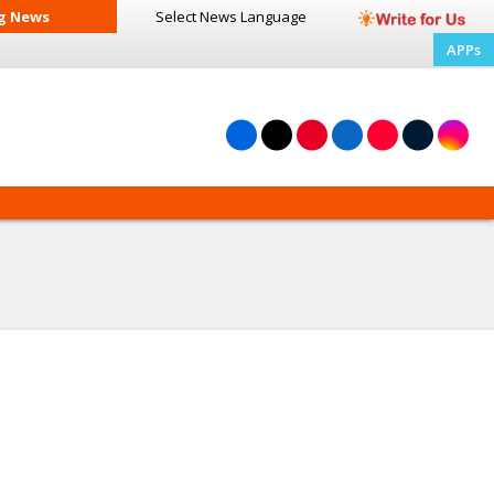
g News
Select News
Language
APPs