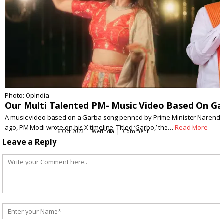
Photo: OpIndia
Our Multi Talented PM- Music Video Based On G
A music video based on a Garba song penned by Prime Minister Narendr
ago, PM Modi wrote on his X timeline. Titled ‘Garbo,’ the…
Read More
16 Oct 2023
WerIndia
Comment
Leave a Reply