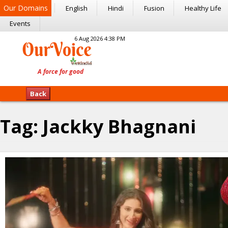
Our Domains
English
Hindi
Fusion
Healthy Life
Events
6 Aug 2026 4:38 PM
Back
Tag:
Jackky Bhagnani