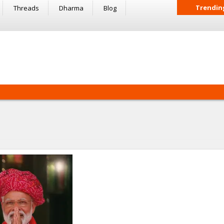
Trendin
Threads
Dharma
Blog