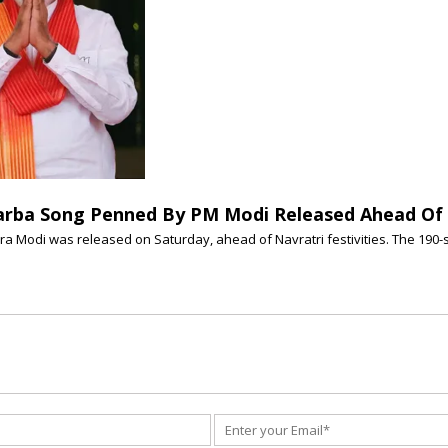
arba Song Penned By PM Modi Released Ahead Of 
a Modi was released on Saturday, ahead of Navratri festivities. The 190