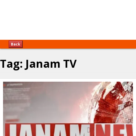
Back
Tag:
Janam TV