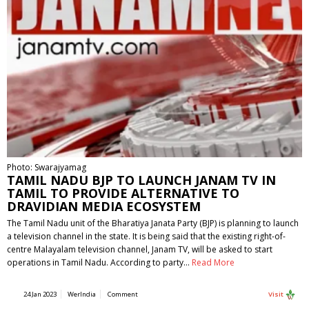
Photo: Swarajyamag
TAMIL NADU BJP TO LAUNCH JANAM TV IN
TAMIL TO PROVIDE ALTERNATIVE TO
DRAVIDIAN MEDIA ECOSYSTEM
The Tamil Nadu unit of the Bharatiya Janata Party (BJP) is planning to launch
a television channel in the state. It is being said that the existing right-of-
centre Malayalam television channel, Janam TV, will be asked to start
operations in Tamil Nadu. According to party…
Read More
24 Jan 2023
WerIndia
Comment
Visit