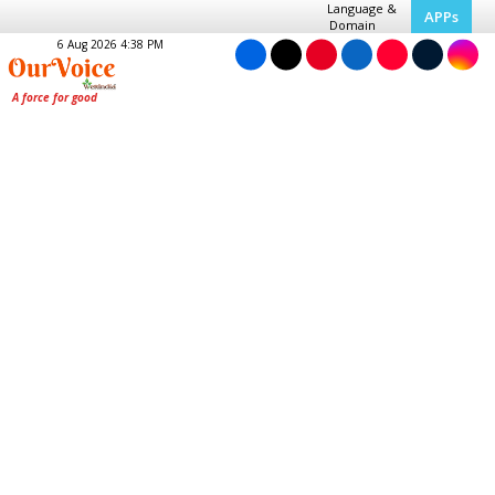
Language &
APPs
Domain
6 Aug 2026 4:38 PM