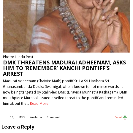
Photo: Hindu Post
DMK THREATENS MADURAI ADHEENAM, ASKS
HIM TO ‘REMEMBER’ KANCHI PONTIFF’S
ARREST
Madurai Adheenam (Shaivite Math) pontiff Sri La Sri Harihara Sri
Gnanasambanda Desika Swamigal, who is known to not mince words, is
now being targeted by Stalin-led DMK (Dravida Munnetra Kazhagam). DMK
mouthpiece Murasoli issued a veiled threat to the pontiff and reminded
him about the…
Read More
14 Jun 2022
WerIndia
Comment
Visit
Leave a Reply