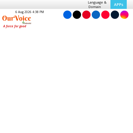
Language &
APPs
Domain
6 Aug 2026 4:38 PM