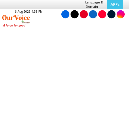
Language &
APPs
Domain
6 Aug 2026 4:38 PM