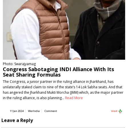
Photo: Swarajyamag
Congress Sabotaging INDI Alliance With Its
Seat Sharing Formulas
The Congress, a junior partner in the ruling alliance in Jharkhand, has
unilaterally staked claim to nine of the state’s 14 Lok Sabha seats. And that
has angered the Jharkhand Mukti Morcha (JMM) which, as the major partner
in the ruling alliance, is also planning…
Read More
11 Jan 2024
WerIndia
Comment
Visit
Leave a Reply