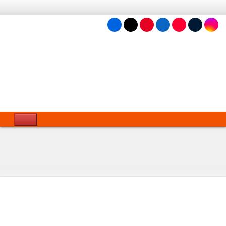
Language &
APPs
Domain
6 Aug 2026 4:38 PM