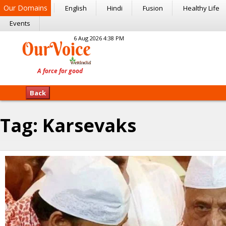
Our Domains
English
Hindi
Fusion
Healthy Life
Events
6 Aug 2026 4:38 PM
Back
Tag:
Karsevaks