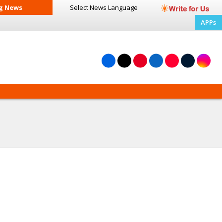
g News
Select News
Language
APPs