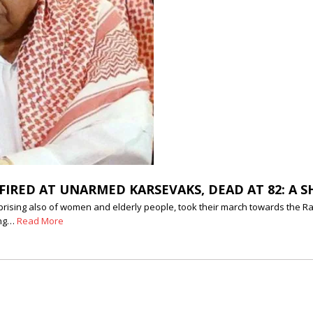
IRED AT UNARMED KARSEVAKS, DEAD AT 82: A S
sing also of women and elderly people, took their march towards the Ram 
ing…
Read More