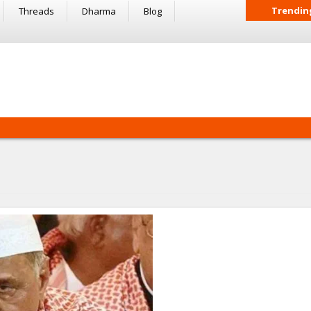
Trendin
Threads
Dharma
Blog