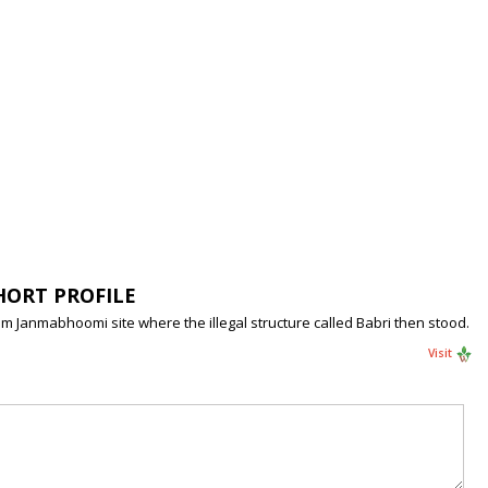
HORT PROFILE
Janmabhoomi site where the illegal structure called Babri then stood.
Visit