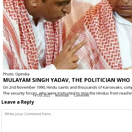
Photo: OpIndia
MULAYAM SINGH YADAV, THE POLITICIAN WHO F
On 2nd November 1990, Hindu saints and thousands of Karsevaks, compri
The security forces, who were instructed to stop the Hindus from reach
14 Oct 2022
WerIndia
Comment
Leave a Reply