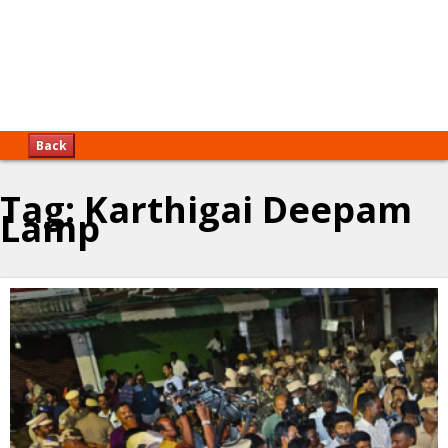
Back
Tag:
Karthigai Deepam
Lamp