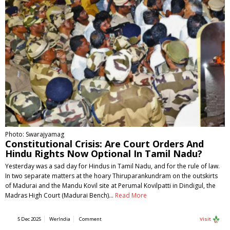
Photo: Swarajyamag
Constitutional Crisis: Are Court Orders And
Hindu Rights Now Optional In Tamil Nadu?
Yesterday was a sad day for Hindus in Tamil Nadu, and for the rule of law.
In two separate matters at the hoary Thiruparankundram on the outskirts
of Madurai and the Mandu Kovil site at Perumal Kovilpatti in Dindigul, the
Madras High Court (Madurai Bench)…
Read More
5 Dec 2025
WerIndia
Comment
Visit