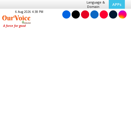
Language &
APPs
Domain
6 Aug 2026 4:38 PM