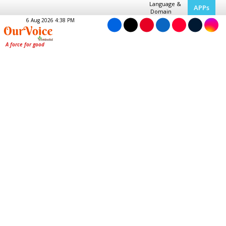
Language &
APPs
Domain
6 Aug 2026 4:38 PM