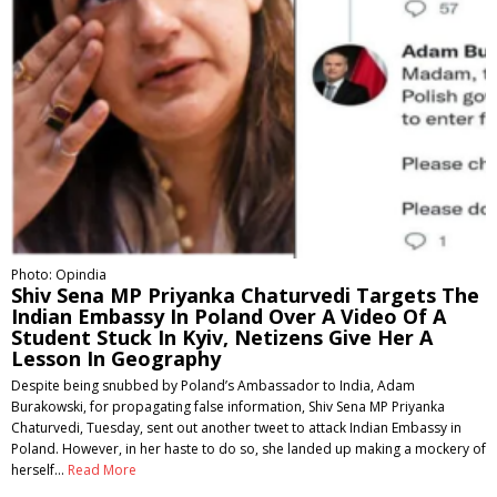
Photo: Opindia
Shiv Sena MP Priyanka Chaturvedi Targets The
Indian Embassy In Poland Over A Video Of A
Student Stuck In Kyiv, Netizens Give Her A
Lesson In Geography
Despite being snubbed by Poland’s Ambassador to India, Adam
Burakowski, for propagating false information, Shiv Sena MP Priyanka
Chaturvedi, Tuesday, sent out another tweet to attack Indian Embassy in
Poland. However, in her haste to do so, she landed up making a mockery of
herself…
Read More