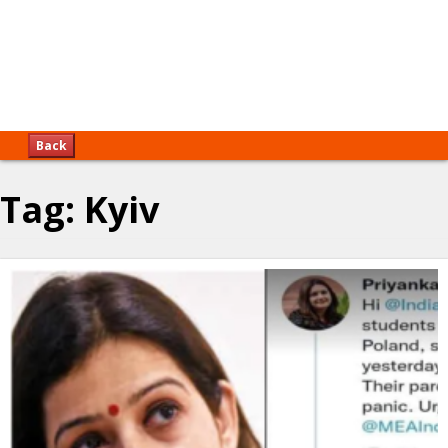
Back
Tag:
Kyiv