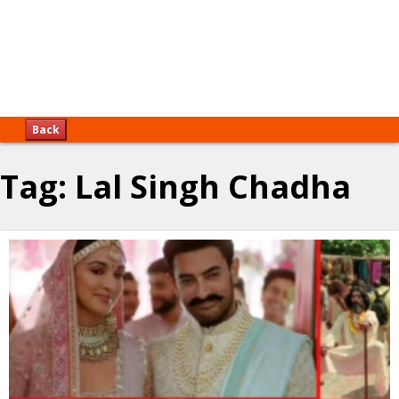
Back
Tag:
Lal Singh Chadha