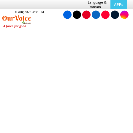
Language &
APPs
Domain
6 Aug 2026 4:38 PM