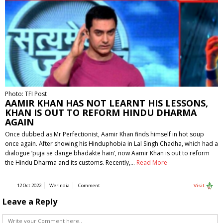
Photo: TFI Post
AAMIR KHAN HAS NOT LEARNT HIS LESSONS,
KHAN IS OUT TO REFORM HINDU DHARMA
AGAIN
Once dubbed as Mr Perfectionist, Aamir Khan finds himself in hot soup
once again. After showing his Hinduphobia in Lal Singh Chadha, which had a
dialogue ‘puja se dange bhadakte hain’, now Aamir Khan is out to reform
the Hindu Dharma and its customs. Recently,…
Read More
12 Oct 2022
WerIndia
Comment
Visit
Leave a Reply