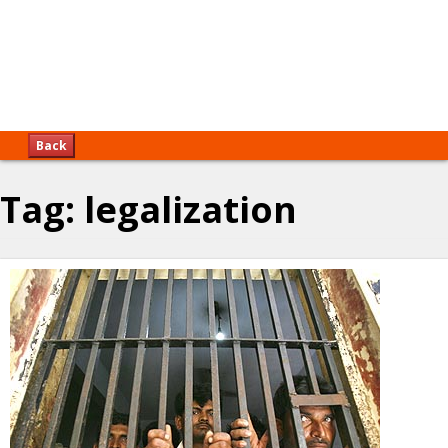
Back
Tag:
legalization