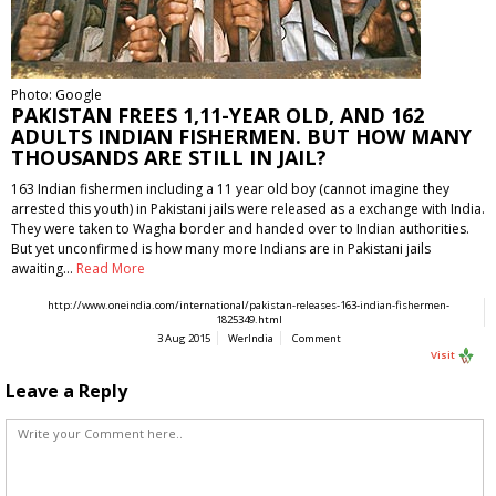
Photo: Google
PAKISTAN FREES 1,11-YEAR OLD, AND 162
ADULTS INDIAN FISHERMEN. BUT HOW MANY
THOUSANDS ARE STILL IN JAIL?
163 Indian fishermen including a 11 year old boy (cannot imagine they
arrested this youth) in Pakistani jails were released as a exchange with India.
They were taken to Wagha border and handed over to Indian authorities.
But yet unconfirmed is how many more Indians are in Pakistani jails
awaiting…
Read More
http://www.oneindia.com/international/pakistan-releases-163-indian-fishermen-
1825349.html
3 Aug 2015
WerIndia
Comment
Visit
Leave a Reply