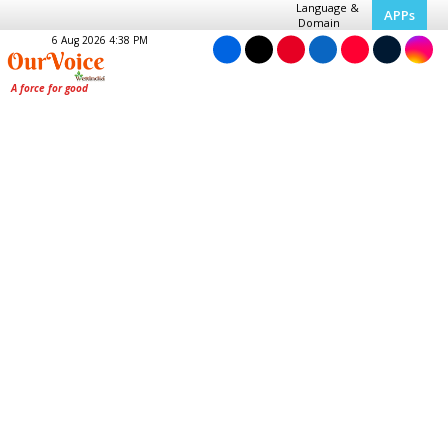
Language &
APPs
Domain
6 Aug 2026 4:38 PM