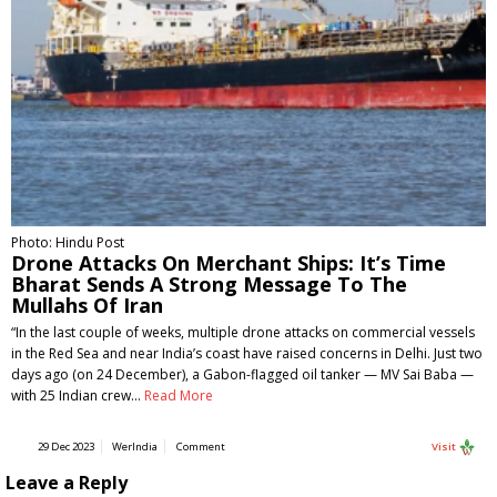
Photo: Hindu Post
Drone Attacks On Merchant Ships: It’s Time
Bharat Sends A Strong Message To The
Mullahs Of Iran
“In the last couple of weeks, multiple drone attacks on commercial vessels
in the Red Sea and near India’s coast have raised concerns in Delhi. Just two
days ago (on 24 December), a Gabon-flagged oil tanker — MV Sai Baba —
with 25 Indian crew…
Read More
29 Dec 2023
WerIndia
Comment
Visit
Leave a Reply