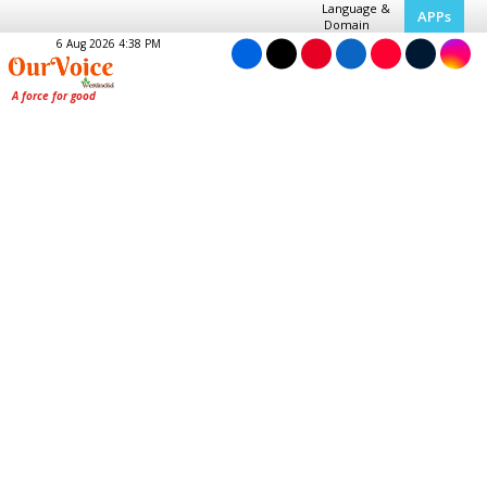
Language &
APPs
Domain
6 Aug 2026 4:38 PM