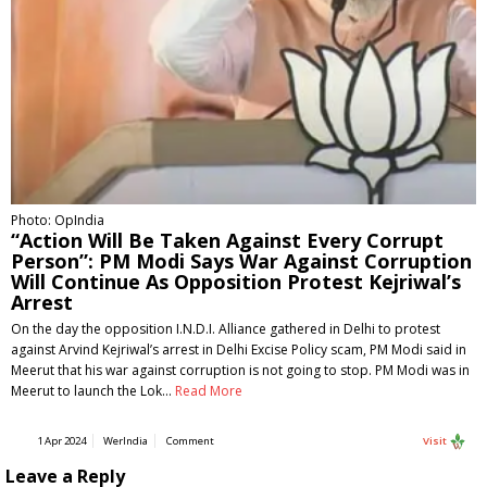
Photo: OpIndia
“Action Will Be Taken Against Every Corrupt
Person”: PM Modi Says War Against Corruption
Will Continue As Opposition Protest Kejriwal’s
Arrest
On the day the opposition I.N.D.I. Alliance gathered in Delhi to protest
against Arvind Kejriwal’s arrest in Delhi Excise Policy scam, PM Modi said in
Meerut that his war against corruption is not going to stop. PM Modi was in
Meerut to launch the Lok…
Read More
1 Apr 2024
WerIndia
Comment
Visit
Leave a Reply