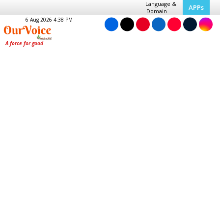
Language &
APPs
Domain
6 Aug 2026 4:38 PM