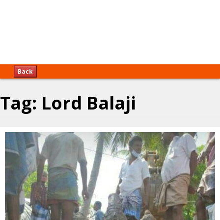
Back
Tag:
Lord Balaji