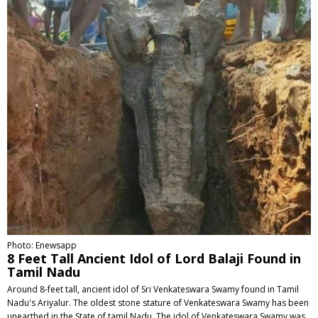
Photo: Enewsapp
8 Feet Tall Ancient Idol of Lord Balaji Found in
Tamil Nadu
Around 8-feet tall, ancient idol of Sri Venkateswara Swamy found in Tamil
Nadu's Ariyalur. The oldest stone stature of Venkateswara Swamy has been
unearthed in the State of tamil Nadu. The idol of Venkateswara Swamy was