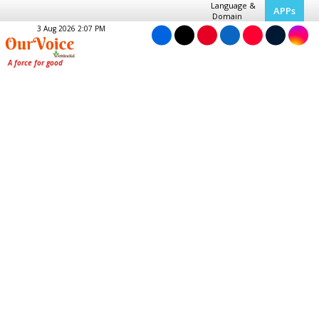
Language &
APPs
Domain
3 Aug 2026 2:07 PM