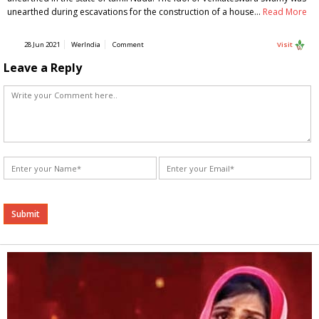
unearthed during escavations for the construction of a house…
Read More
28 Jun 2021
WerIndia
Comment
Visit
Leave a Reply
Alternative: