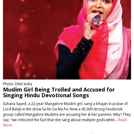
Photo: DNA India
Muslim Girl Being Trolled and Accused for
Singing Hindu Devotional Songs
Suhana Sayed, a 22-year Mangalore Muslim girl, sang a bhajan in praise of
Lord Balaji in the show Sa Re Ga Ma Pa. Now a 45,000 strong Facebook
group called Mangalore Muslims are accusing her & her parents. Why? They
say, "we criticized the fact that she sang about multiple gods while…
Read
More