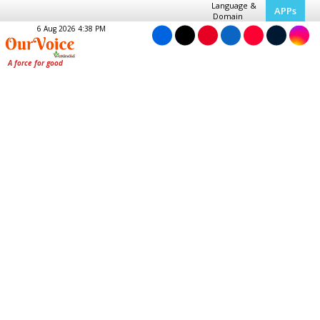
Language &
APPs
Domain
6 Aug 2026 4:38 PM