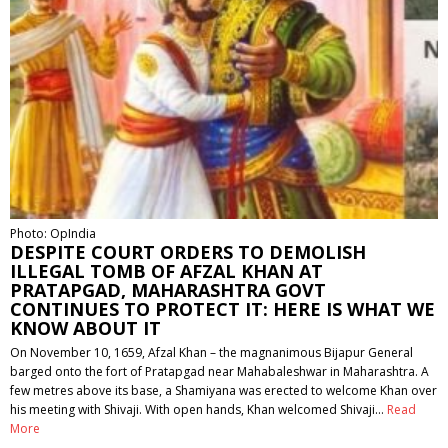
Photo: OpIndia
DESPITE COURT ORDERS TO DEMOLISH
ILLEGAL TOMB OF AFZAL KHAN AT
PRATAPGAD, MAHARASHTRA GOVT
CONTINUES TO PROTECT IT: HERE IS WHAT WE
KNOW ABOUT IT
On November 10, 1659, Afzal Khan – the magnanimous Bijapur General
barged onto the fort of Pratapgad near Mahabaleshwar in Maharashtra. A
few metres above its base, a Shamiyana was erected to welcome Khan over
his meeting with Shivaji. With open hands, Khan welcomed Shivaji…
Read
More