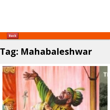
Back
Tag:
Mahabaleshwar