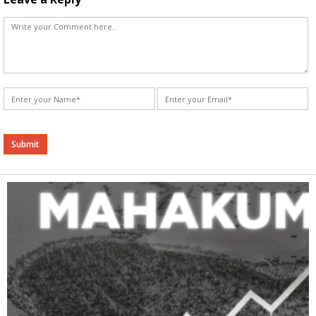
Alternative: