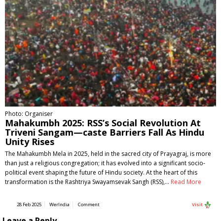
Photo: Organiser
Mahakumbh 2025: RSS’s Social Revolution At
Triveni Sangam—caste Barriers Fall As Hindu
Unity Rises
The Mahakumbh Mela in 2025, held in the sacred city of Prayagraj, is more
than just a religious congregation; it has evolved into a significant socio-
political event shaping the future of Hindu society. At the heart of this
transformation is the Rashtriya Swayamsevak Sangh (RSS),…
Read More
28 Feb 2025
WerIndia
Comment
Visit
Leave a Reply