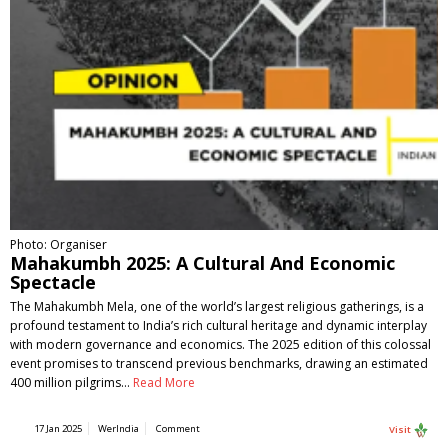
Photo: Organiser
Mahakumbh 2025: A Cultural And Economic
Spectacle
The Mahakumbh Mela, one of the world’s largest religious gatherings, is a
profound testament to India’s rich cultural heritage and dynamic interplay
with modern governance and economics. The 2025 edition of this colossal
event promises to transcend previous benchmarks, drawing an estimated
400 million pilgrims…
Read More
17 Jan 2025
WerIndia
Comment
Visit