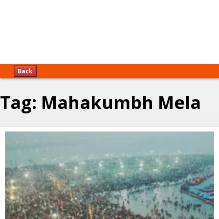
Back
Tag:
Mahakumbh Mela