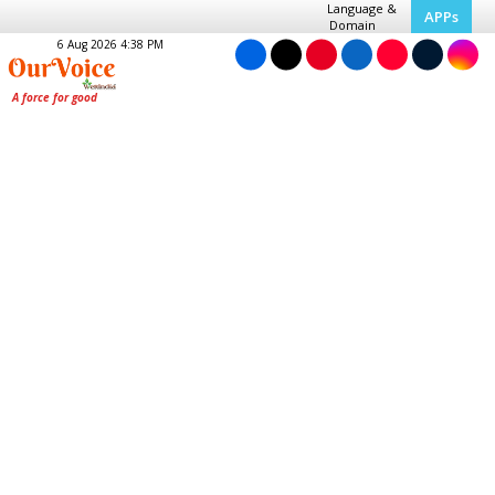
Language &
APPs
Domain
6 Aug 2026 4:38 PM