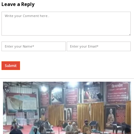
Leave a Reply
Alternative: