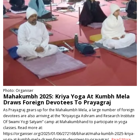
Photo: Organiser
Mahakumbh 2025: Kriya Yoga At Kumbh Mela
Draws Foreign Devotees To Prayagraj
As Prayagraj gears up for the Mahakumbh Mela, a large number of foreign
devotees are also arriving at the “Kriyayoga Ashram and Research Institute
Of Swami Yogi Satyam” camp at Mahakumbhand to participate in yoga
classes. Read more at:
https://organiser.org/2025/01/06/272168/bharat/maha-kumbh-2025-kriya-
yoga-at-kumbh-mela-draws-foreign-devotees-to-prayagraj/
Read More