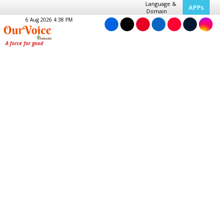
Language &
APPs
Domain
6 Aug 2026 4:38 PM