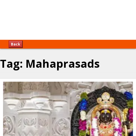
Back
Tag:
Mahaprasads