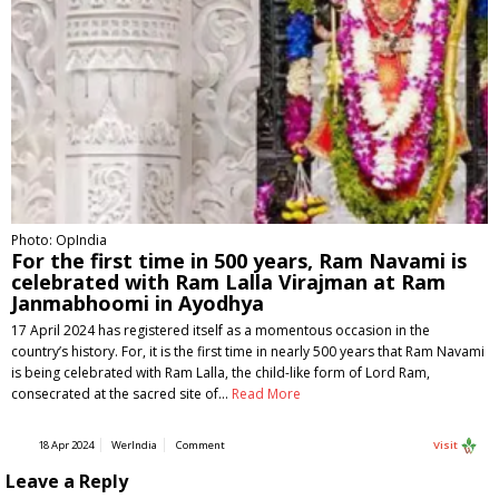
Photo: OpIndia
For the first time in 500 years, Ram Navami is
celebrated with Ram Lalla Virajman at Ram
Janmabhoomi in Ayodhya
17 April 2024 has registered itself as a momentous occasion in the
country’s history. For, it is the first time in nearly 500 years that Ram Navami
is being celebrated with Ram Lalla, the child-like form of Lord Ram,
consecrated at the sacred site of…
Read More
18 Apr 2024
WerIndia
Comment
Visit
Leave a Reply