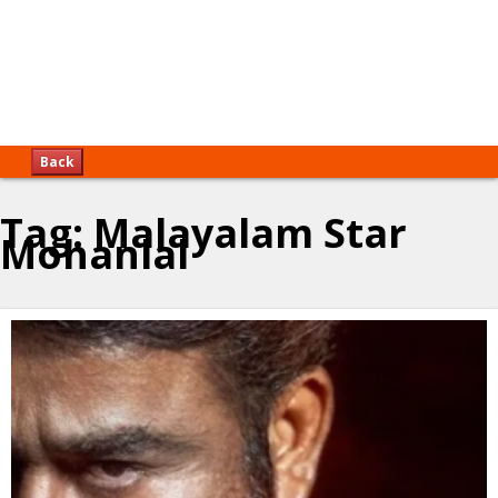
Back
Tag:
Malayalam Star
Mohanlal