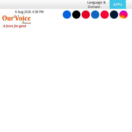
Language &
APPs
Domain
6 Aug 2026 4:38 PM