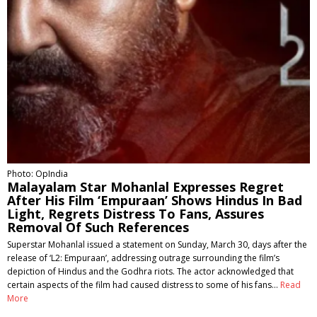
Photo: OpIndia
Malayalam Star Mohanlal Expresses Regret
After His Film ‘Empuraan’ Shows Hindus In Bad
Light, Regrets Distress To Fans, Assures
Removal Of Such References
Superstar Mohanlal issued a statement on Sunday, March 30, days after the
release of ‘L2: Empuraan’, addressing outrage surrounding the film’s
depiction of Hindus and the Godhra riots. The actor acknowledged that
certain aspects of the film had caused distress to some of his fans…
Read
More