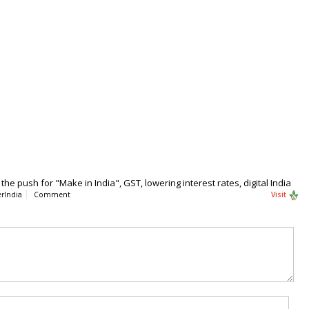
he push for "Make in India", GST, lowering interest rates, digital India
rIndia
Comment
Visit