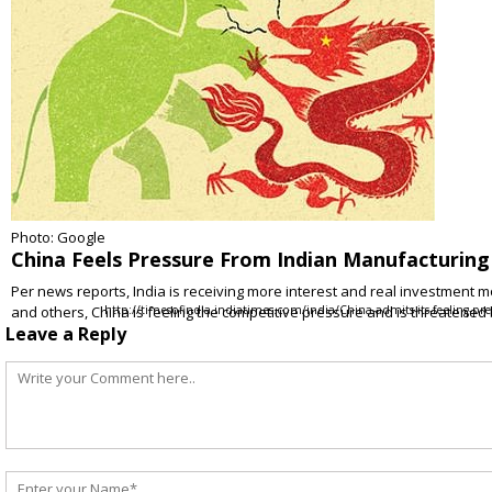
Photo: Google
China Feels Pressure From Indian Manufacturing
Per news reports, India is receiving more interest and real investment mon
and others, China is feeling the competitive pressure and is threatened
http://timesofindia.indiatimes.com/india/China-admits-its-feeling-pr
Leave a Reply