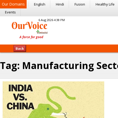
Our Domains
English
Hindi
Fusion
Healthy Life
Events
6 Aug 2026 4:38 PM
Back
Tag:
Manufacturing Sect