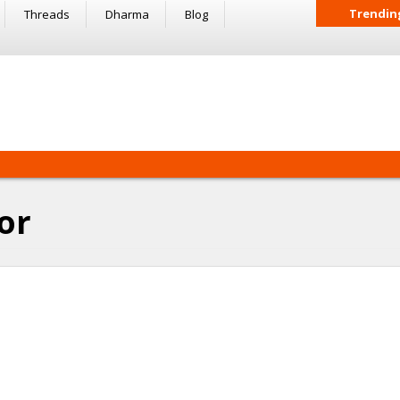
Trendin
Threads
Dharma
Blog
or