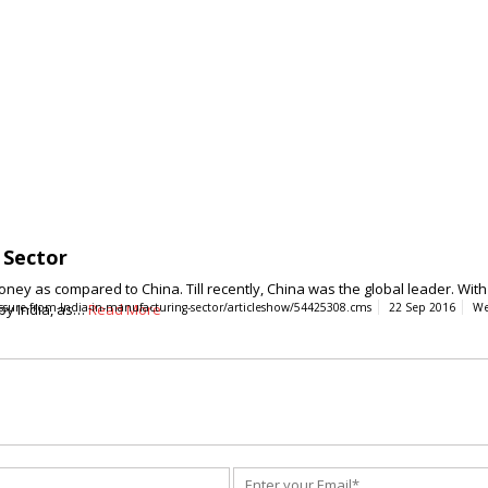
 Sector
ey as compared to China. Till recently, China was the global leader. With t
 by India, as…
essure-from-India-in-manufacturing-sector/articleshow/54425308.cms
Read More
22 Sep 2016
We