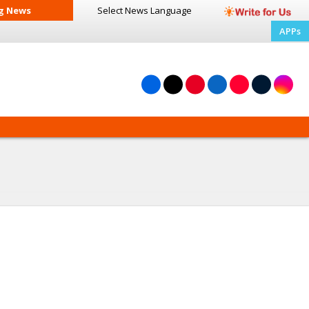
g News
Select News
Language
APPs