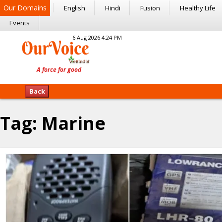
Our Domains
English
Hindi
Fusion
Healthy Life
Events
6 Aug 2026 4:24 PM
Back
Tag:
Marine