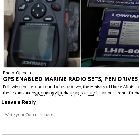
Photo: OpIndia
GPS ENABLED MARINE RADIO SETS, PEN DRIVES
Following the second round of crackdown, the Ministry of Home Affairs on
the organizations including All India Imams Council, Campus Front of Indi
29 Sep 2022
WerIndia
Comment
Leave a Reply