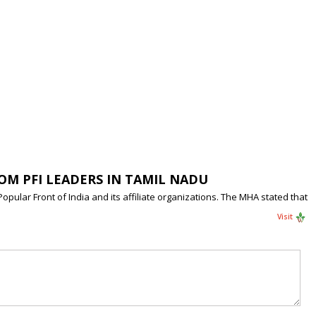
ROM PFI LEADERS IN TAMIL NADU
ular Front of India and its affiliate organizations. The MHA stated that
Visit