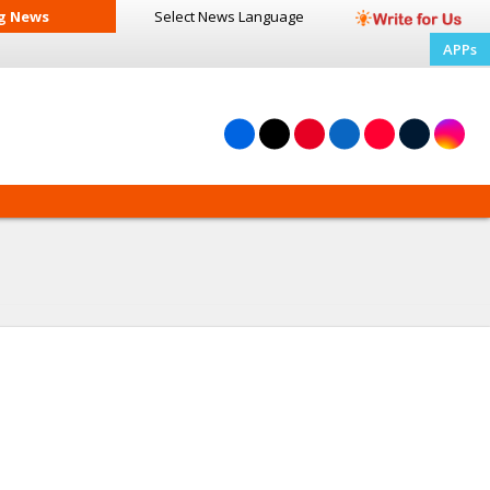
g News
Select News
Language
APPs