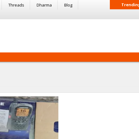
Trendin
Threads
Dharma
Blog