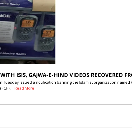
 WITH ISIS, GAJWA-E-HIND VIDEOS RECOVERED F
 Tuesday issued a notification banning the Islamist organization named Pop
a (CFI),…
Read More