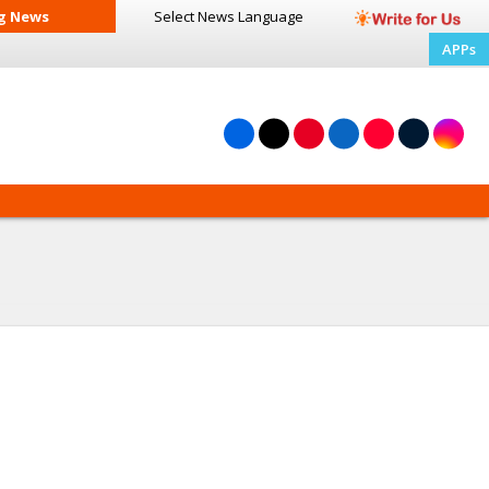
g News
Select News
Language
APPs