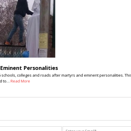
 Eminent Personalities
hools, colleges and roads after martyrs and eminent personalities. This 
ed to…
Read More