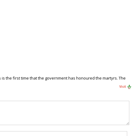
is the first time that the government has honoured the martyrs. The
Visit