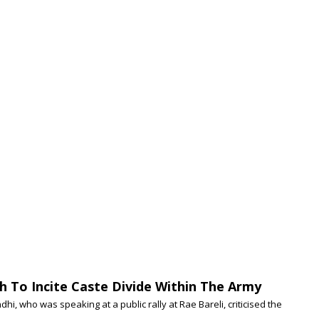
h To Incite Caste Divide Within The Army
, who was speaking at a public rally at Rae Bareli, criticised the