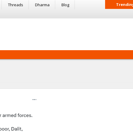
Trendin
Threads
Dharma
Blog