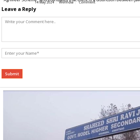
14 May 2024
WerIndia
Comment
Leave a Reply
Alternative: