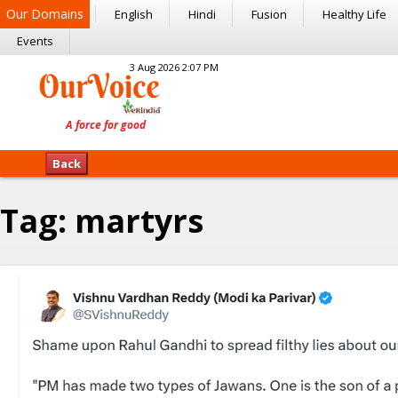
Our Domains
English
Hindi
Fusion
Healthy Life
Events
3 Aug 2026 2:07 PM
Back
Tag:
martyrs