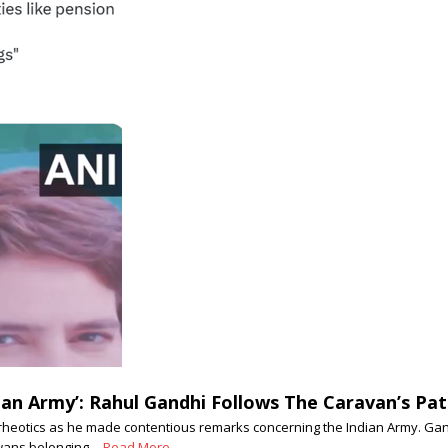
an Army’: Rahul Gandhi Follows The Caravan’s Pat
heotics as he made contentious remarks concerning the Indian Army. Gandhi
jawans belonging…
Read More