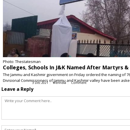
Photo: Thestatesman
Colleges, Schools In J&K Named After Martyrs &
The Jammu and Kashmir government on Friday ordered the naming of 76 sc
Divisional Commissioners of Jammu and Kashmir valley have been ask
3 Dec 2021
WerIndia
Comment
Leave a Reply