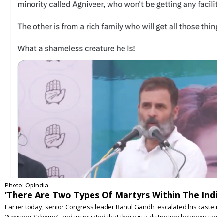
Photo: OpIndia
‘There Are Two Types Of Martyrs Within The Indi
Earlier today, senior Congress leader Rahul Gandhi escalated his caste r
‘Agniveer Scheme’, and insinuated that there is a distinction between 