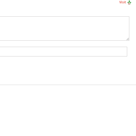
Visit