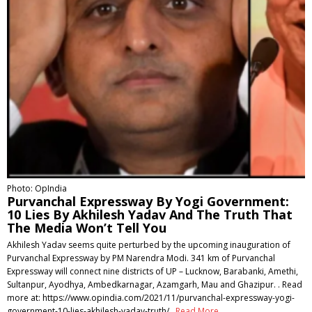
Photo: OpIndia
Purvanchal Expressway By Yogi Government:
10 Lies By Akhilesh Yadav And The Truth That
The Media Won’t Tell You
Akhilesh Yadav seems quite perturbed by the upcoming inauguration of
Purvanchal Expressway by PM Narendra Modi. 341 km of Purvanchal
Expressway will connect nine districts of UP – Lucknow, Barabanki, Amethi,
Sultanpur, Ayodhya, Ambedkarnagar, Azamgarh, Mau and Ghazipur. . Read
more at: https://www.opindia.com/2021/11/purvanchal-expressway-yogi-
government-10-lies-akhilesh-yadav-truth/ .
Read More