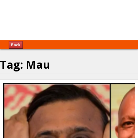
Back
Tag:
Mau