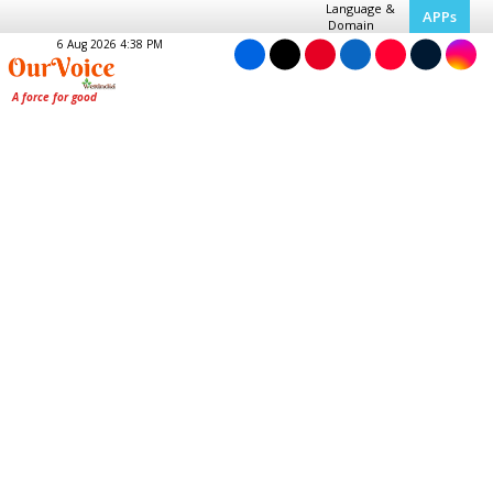
Language &
APPs
Domain
6 Aug 2026 4:38 PM