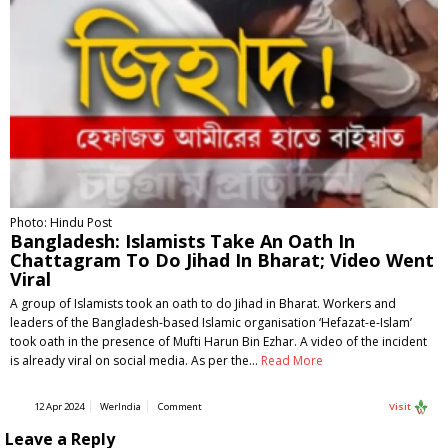
Photo: Hindu Post
Bangladesh: Islamists Take An Oath In
Chattagram To Do Jihad In Bharat; Video Went
Viral
A group of Islamists took an oath to do Jihad in Bharat. Workers and
leaders of the Bangladesh-based Islamic organisation ‘Hefazat-e-Islam’
took oath in the presence of Mufti Harun Bin Ezhar. A video of the incident
is already viral on social media. As per the…
Read More
12 Apr 2024
WerIndia
Comment
Visit
Leave a Reply