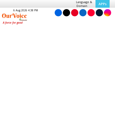
Language &
APPs
Domain
6 Aug 2026 4:38 PM