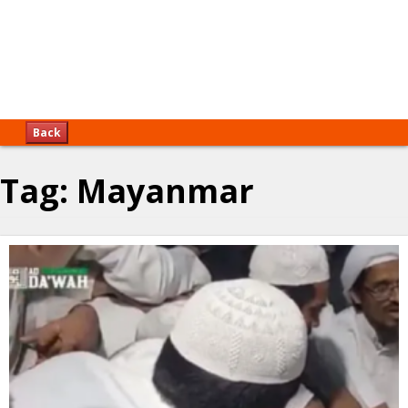
Back
Tag:
Mayanmar