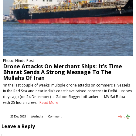
Photo: Hindu Post
Drone Attacks On Merchant Ships: It’s Time
Bharat Sends A Strong Message To The
Mullahs Of Iran
“In the last couple of weeks, multiple drone attacks on commercial vessels
in the Red Sea and near India’s coast have raised concerns in Delhi. Just two
days ago (on 24 December), a Gabon-flagged oil tanker — MV Sai Baba —
with 25 Indian crew…
Read More
29 Dec 2023
WerIndia
Comment
Visit
Leave a Reply