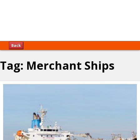
Back
Tag:
Merchant Ships