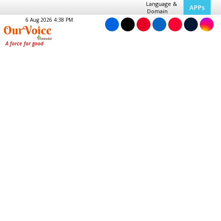
Language &
APPs
Domain
6 Aug 2026 4:38 PM