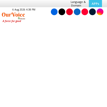
Language &
APPs
Domain
6 Aug 2026 4:38 PM