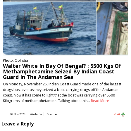
Photo: OpIndia
Walter White In Bay Of Bengal? : 5500 Kgs Of
Methamphetamine Seized By Indian Coast
Guard In The Andaman Sea
On Monday, November 25, Indian Coast Guard made one of the largest
drugs bust ever as they seized a boat carrying drugs off the Andaman
coast. Now it has come to light that the boat was carrying over 5500
Kilograms of methamphetamine. Talking about this…
Read More
26 Nov 2024
WerIndia
Comment
Visit
Leave a Reply