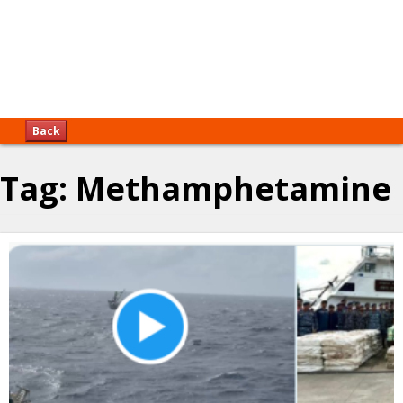
Back
Tag:
Methamphetamine