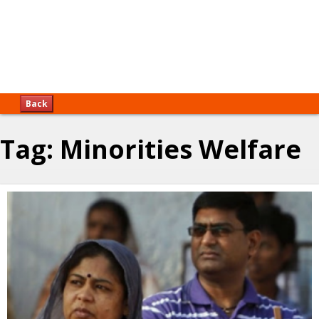
Back
Tag:
Minorities Welfare