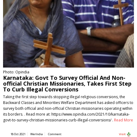
Photo: Opindia
Karnataka: Govt To Survey Official And Non-
official Christian Missionaries, Takes First Step
To Curb Illegal Conversions
Taking the first step towards stopping illegal religious conversions, the
Backward Classes and Minorities Welfare Department has asked officers to
survey both official and non-official Christian missionaries operating within
its borders. . Read more at: https://www.opindia.com/2021/10/karnataka-
govt-to-survey-christian-missionaries-curb-illegal-conversions/ .
Read More
18 Oct 2021
WerIndia
Comment
Visit