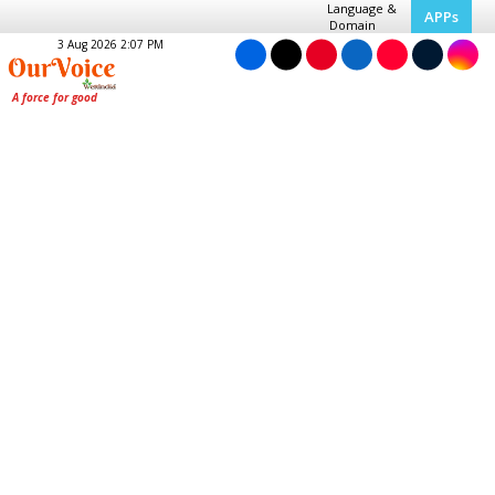
Language &
APPs
Domain
3 Aug 2026 2:07 PM