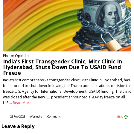
Photo: OpIndia
India’s First Transgender Clinic, Mitr Clinic In
Hyderabad, Shuts Down Due To USAID Fund
Freeze
India’s first comprehensive transgender clinic, Mitr Clinic in Hyderabad, has
been forced to shut down following the Trump administration’s decision to
freeze U.S. Agency for International Development (USAID) funding. The clinic
was closed after the new US president announced a 90-day freeze on all
U.S.…
Read More
28 Feb 2025
WerIndia
Comment
Visit
Leave a Reply