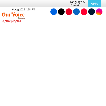
Language &
APPs
Domain
6 Aug 2026 4:38 PM