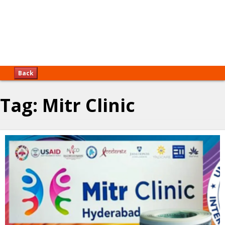
Back
Tag:
Mitr Clinic