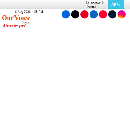
Language &
APPs
Domain
6 Aug 2026 4:38 PM