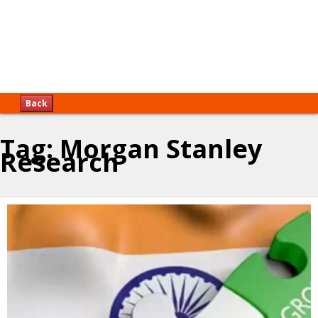
Back
Tag:
Morgan Stanley
Research