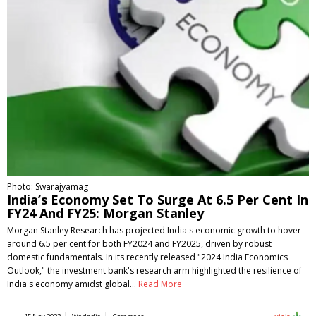
Photo: Swarajyamag
India’s Economy Set To Surge At 6.5 Per Cent In
FY24 And FY25: Morgan Stanley
Morgan Stanley Research has projected India's economic growth to hover
around 6.5 per cent for both FY2024 and FY2025, driven by robust
domestic fundamentals. In its recently released "2024 India Economics
Outlook," the investment bank's research arm highlighted the resilience of
India's economy amidst global…
Read More