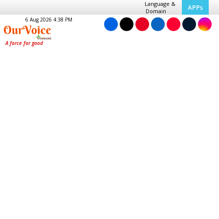
Language &
APPs
Domain
6 Aug 2026 4:38 PM