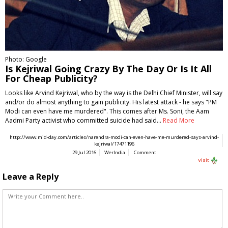
Photo: Google
Is Kejriwal Going Crazy By The Day Or Is It All
For Cheap Publicity?
Looks like Arvind Kejriwal, who by the way is the Delhi Chief Minister, will say
and/or do almost anything to gain publicity. His latest attack - he says "PM
Modi can even have me murdered". This comes after Ms. Soni, the Aam
Aadmi Party activist who committed suicide had said…
Read More
http://www.mid-day.com/articles/narendra-modi-can-even-have-me-murdered-says-arvind-
kejriwal/17471196
29 Jul 2016
WerIndia
Comment
Visit
Leave a Reply