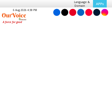
Language &
APPs
Domain
6 Aug 2026 4:38 PM