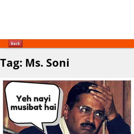
Back
Tag:
Ms. Soni