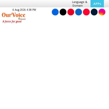
Language &
APPs
Domain
6 Aug 2026 4:38 PM