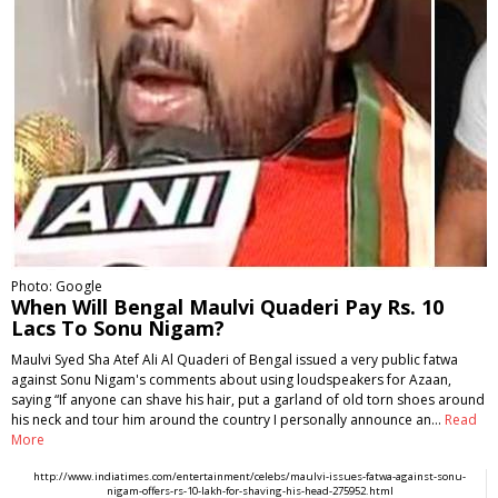
Photo: Google
When Will Bengal Maulvi Quaderi Pay Rs. 10
Lacs To Sonu Nigam?
Maulvi Syed Sha Atef Ali Al Quaderi of Bengal issued a very public fatwa
against Sonu Nigam's comments about using loudspeakers for Azaan,
saying “If anyone can shave his hair, put a garland of old torn shoes around
his neck and tour him around the country I personally announce an…
Read
More
http://www.indiatimes.com/entertainment/celebs/maulvi-issues-fatwa-against-sonu-
nigam-offers-rs-10-lakh-for-shaving-his-head-275952.html