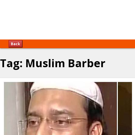
Back
Tag:
Muslim Barber