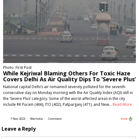
Photo: First Post
While Kejriwal Blaming Others For Toxic Haze
Covers Delhi As Air Quality Dips To ‘Severe Plus’
National capital Delhi’s air remained severely polluted for the seventh
consecutive day on Monday morning with the Air Quality Index (AQI) still in
the ‘Severe Plus’ category. Some of the worst-affected areas in the city
include RK Puram (466), ITO (402), Patparganj (471), and New…
Read More
7 Nov 2023
WerIndia
Comment
Visit
Leave a Reply