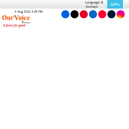
Language &
APPs
Domain
6 Aug 2026 4:38 PM