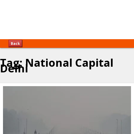
Back
Tag:
National Capital
Delhi