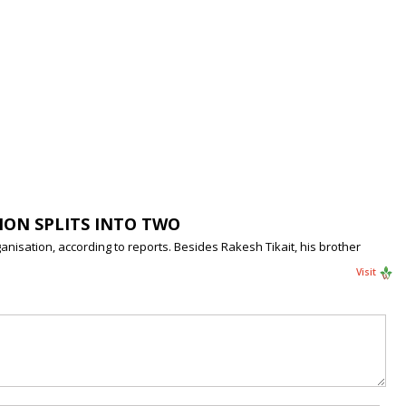
ION SPLITS INTO TWO
anisation, according to reports. Besides Rakesh Tikait, his brother
Visit