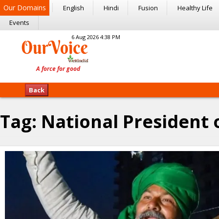
Our Domains
English
Hindi
Fusion
Healthy Life
Events
6 Aug 2026 4:38 PM
Back
Tag:
National President 