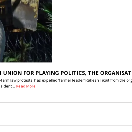
 UNION FOR PLAYING POLITICS, THE ORGANISAT
farm law protests, has expelled ‘farmer leader’ Rakesh Tikait from the org
resident…
Read More