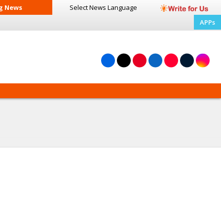
g News
Select News
Language
APPs