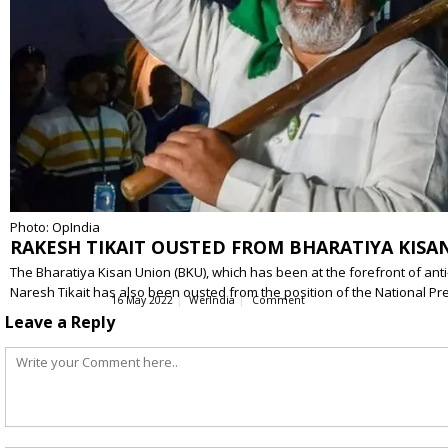
Photo: OpIndia
RAKESH TIKAIT OUSTED FROM BHARATIYA KISAN
The Bharatiya Kisan Union (BKU), which has been at the forefront of anti-
Naresh Tikait has also been ousted from the position of the National P
16 May 2022
WerIndia
Comment
Leave a Reply