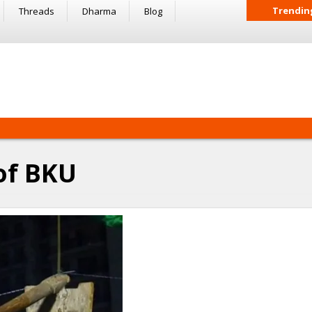
Trendin
Threads
Dharma
Blog
of BKU